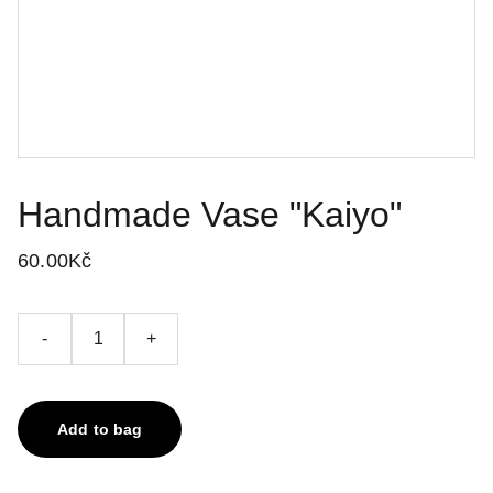
Handmade Vase "Kaiyo"
60.00Kč
-
+
Add to bag