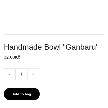
Handmade Bowl "Ganbaru"
32.00Kč
-
+
Add to bag